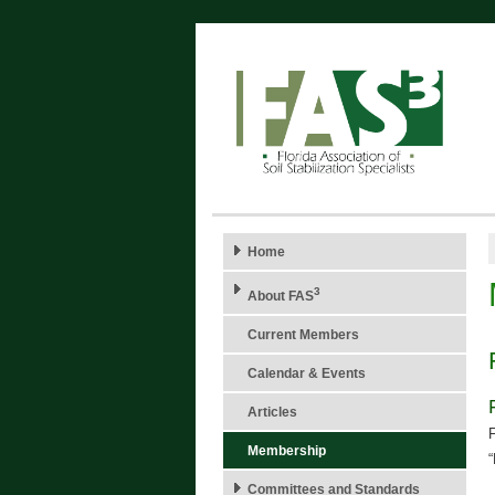
Home
3
About FAS
Current Members
Calendar & Events
Articles
F
Membership
Committees and Standards