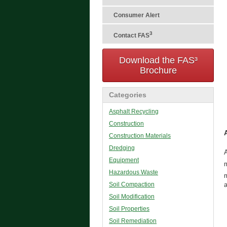
Consumer Alert
3
Contact FAS
Download the FAS³
Brochure
Categories
Asphalt Recycling
Construction
Construction Materials
Dredging
A
Equipment
Hazardous Waste
Soil Compaction
a
Soil Modification
Soil Properties
Soil Remediation