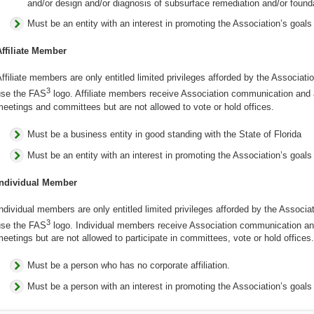
and/or design and/or diagnosis of subsurface remediation and/or founda
Must be an entity with an interest in promoting the Association’s goals
Affiliate Member
ffiliate members are only entitled limited privileges afforded by the Associati
3
use the FAS
logo. Affiliate members receive Association communication and ar
eetings and committees but are not allowed to vote or hold offices.
Must be a business entity in good standing with the State of Florida
Must be an entity with an interest in promoting the Association’s goals
Individual Member
ndividual members are only entitled limited privileges afforded by the Associa
3
use the FAS
logo. Individual members receive Association communication and 
eetings but are not allowed to participate in committees, vote or hold offices.
Must be a person who has no corporate affiliation.
Must be a person with an interest in promoting the Association’s goals