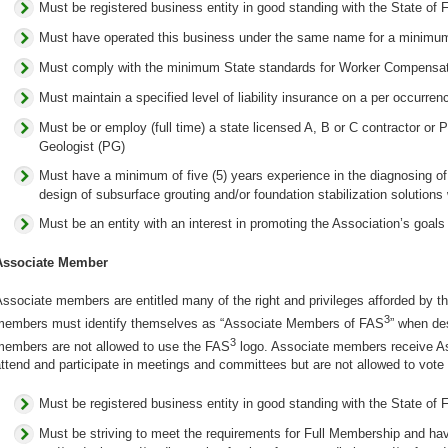
Must be registered business entity in good standing with the State of F
Must have operated this business under the same name for a minimum
Must comply with the minimum State standards for Worker Compensa
Must maintain a specified level of liability insurance on a per occurren
Must be or employ (full time) a state licensed A, B or C contractor or 
Geologist (PG)
Must have a minimum of five (5) years experience in the diagnosing of 
design of subsurface grouting and/or foundation stabilization solutions
Must be an entity with an interest in promoting the Association’s goals
Associate Member
ssociate members are entitled many of the right and privileges afforded by th
3
members must identify themselves as “Associate Members of FAS
” when des
3
members are not allowed to use the FAS
logo. Associate members receive As
ttend and participate in meetings and committees but are not allowed to vote o
Must be registered business entity in good standing with the State of F
Must be striving to meet the requirements for Full Membership and have 