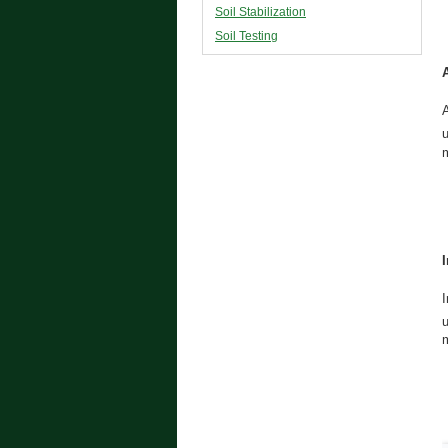
Soil Stabilization
Soil Testing
A
m
I
m