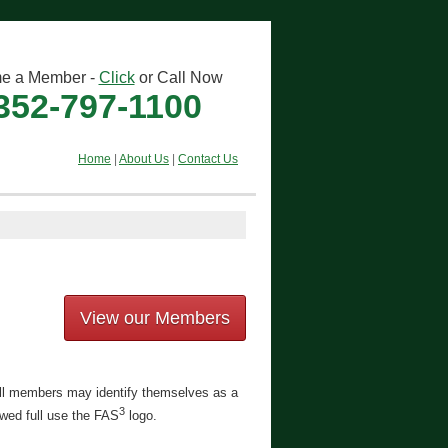
e a Member -
Click
or Call Now
352-797-1100
Home
|
About Us
|
Contact Us
View our Members
Full members may identify themselves as a
3
owed full use the FAS
logo.