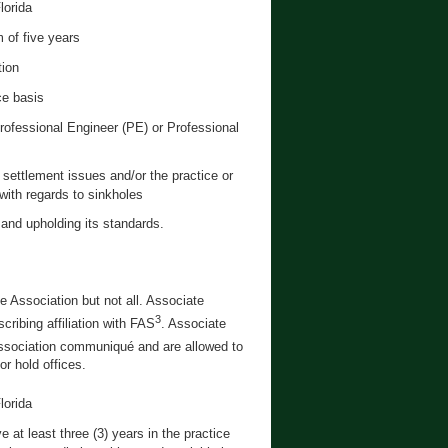
lorida
 of five years
tion
ce basis
Professional Engineer (PE) or Professional
settlement issues and/or the practice or
 with regards to sinkholes
 and upholding its standards.
e Association but not all. Associate
3
cribing affiliation with FAS
. Associate
sociation communiqué and are allowed to
r hold offices.
lorida
at least three (3) years in the practice