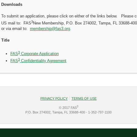
Downloads
To submit an application, please click on either of the links below. Please
3
US mail to: FAS
New Membership, P.O. Box 274002, Tampa, FL 33688-40
or via email to:
membership@fas3.org
.
Title
3
FAS
Corporate Application
3
FAS
Confidentiality Agreement
PRIVACY POLICY
TERMS OF USE
3
© 2017 FAS
P.O. Box 274002, Tampa, FL 33688-400 - 1-352-797-1100