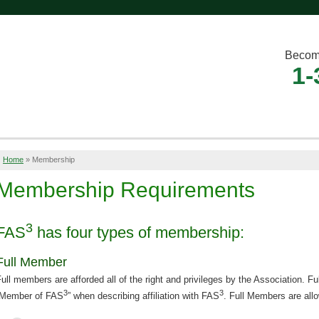
Becom
1-
Home
»
Membership
Membership Requirements
3
FAS
has four types of membership:
Full Member
ull members are afforded all of the right and privileges by the Association. 
3
3
“Member of FAS
” when describing affiliation with FAS
. Full Members are all