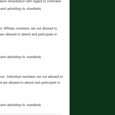
tion remediation with regard to sinkholes
 and upholding its standards.
on. Affiliate members are not allowed to
e allowed to attend and participate in
 and upholding its standards.
tion. Individual members are not allowed to
are allowed to attend and participate in
 and upholding its standards.