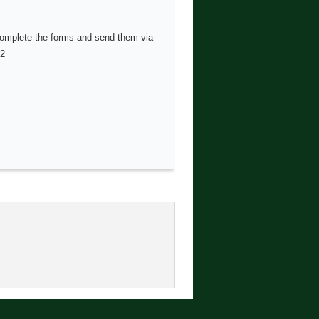
 complete the forms and send them via
02