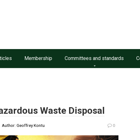
ticles
Membership
Committees and standards
C
zardous Waste Disposal
Author:
Geoffrey Kontu
0