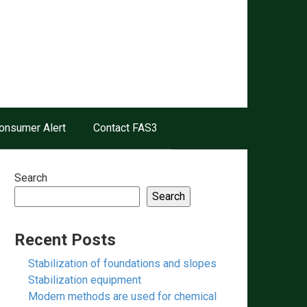
onsumer Alert
Contact FAS3
Search
Search
Recent Posts
Stabilization of foundations and slopes
Stabilization equipment
Modern methods are used for chemical