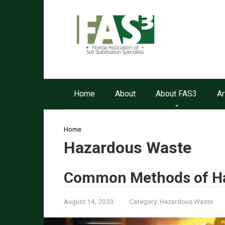
Skip
to
content
Home
About
About FAS3
Ar
Home
Hazardous Waste
Common Methods of Ha
August 14, 2023
Category:
Hazardous Waste