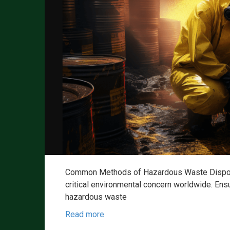
Common Methods of Hazardous Waste Disposa
critical environmental concern worldwide. Ensu
hazardous waste
Read more