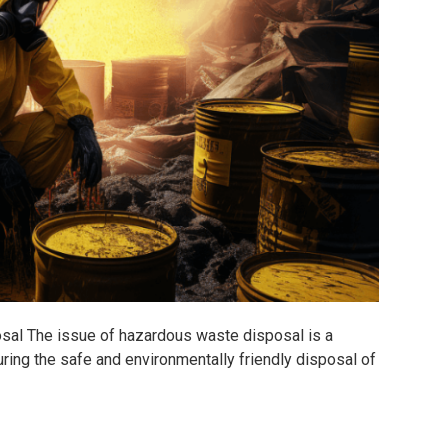
l The issue of hazardous waste disposal is a
ring the safe and environmentally friendly disposal of