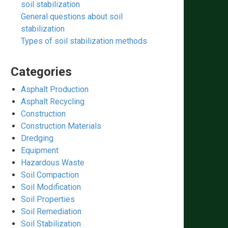
soil stabilization
General questions about soil
stabilization
Types of soil stabilization methods
Categories
Asphalt Production
Asphalt Recycling
Construction
Construction Materials
Dredging
Equipment
Hazardous Waste
Soil Compaction
Soil Modification
Soil Properties
Soil Remediation
Soil Stabilization