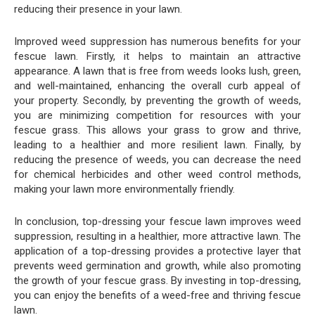
reducing their presence in your lawn.
Improved weed suppression has numerous benefits for your
fescue lawn. Firstly, it helps to maintain an attractive
appearance. A lawn that is free from weeds looks lush, green,
and well-maintained, enhancing the overall curb appeal of
your property. Secondly, by preventing the growth of weeds,
you are minimizing competition for resources with your
fescue grass. This allows your grass to grow and thrive,
leading to a healthier and more resilient lawn. Finally, by
reducing the presence of weeds, you can decrease the need
for chemical herbicides and other weed control methods,
making your lawn more environmentally friendly.
In conclusion, top-dressing your fescue lawn improves weed
suppression, resulting in a healthier, more attractive lawn. The
application of a top-dressing provides a protective layer that
prevents weed germination and growth, while also promoting
the growth of your fescue grass. By investing in top-dressing,
you can enjoy the benefits of a weed-free and thriving fescue
lawn.