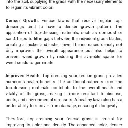
into the soil, supplying the grass with the necessary elements
to regain its vibrant color.
Denser Growth:
Fescue lawns that receive regular top-
dressings tend to have a denser growth pattern. The
application of top-dressing materials, such as compost or
sand, helps to fill in gaps between the individual grass blades,
creating a thicker and lusher lawn. The increased density not
only improves the overall appearance but also helps to
prevent weed growth by reducing the available space for
weed seeds to germinate.
Improved Health:
Top-dressing your fescue grass provides
numerous health benefits. The additional nutrients from the
top-dressing materials contribute to the overall health and
vitality of the grass, making it more resistant to disease,
pests, and environmental stressors. A healthy lawn also has a
better ability to recover from damage, ensuring its longevity.
Therefore, top-dressing your fescue grass is crucial for
improving its color and density. The enhanced color, denser