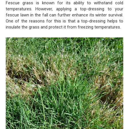
Fescue grass is known for its ability to withstand cold
temperatures. However, applying a top-dressing to your
fescue lawn in the fall can further enhance its winter survival.
One of the reasons for this is that a top-dressing helps to
insulate the grass and protect it from freezing temperatures.