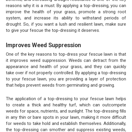
reasons why it is a must. By applying a top-dressing, you can
improve the health of your grass, promote a strong root
system, and increase its ability to withstand periods of
drought. So, if you want a lush and resilient lawn, make sure
to give your fescue the top-dressing it deserves.
Improves Weed Suppression
One of the key reasons to top-dress your fescue lawn is that
it improves weed suppression. Weeds can detract from the
appearance and health of your grass, and they can quickly
take over if not properly controlled. By applying a top-dressing
to your fescue lawn, you are providing a layer of protection
that helps prevent weeds from germinating and growing.
The application of a top-dressing to your fescue lawn helps
to create a thick and healthy turf, which can outcompete
weeds for space, nutrients, and sunlight. The top-dressing fills
in any thin or bare spots in your lawn, making it more difficult
for weeds to take hold and establish themselves. Additionally,
the top-dressing can smother and suppress existing weeds,