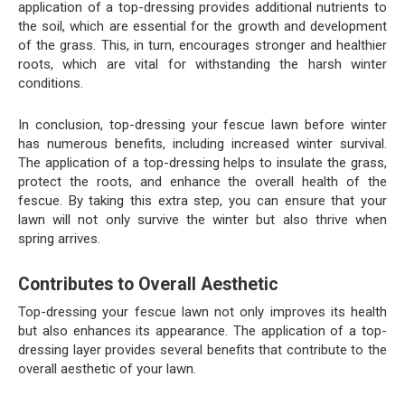
application of a top-dressing provides additional nutrients to
the soil, which are essential for the growth and development
of the grass. This, in turn, encourages stronger and healthier
roots, which are vital for withstanding the harsh winter
conditions.
In conclusion, top-dressing your fescue lawn before winter
has numerous benefits, including increased winter survival.
The application of a top-dressing helps to insulate the grass,
protect the roots, and enhance the overall health of the
fescue. By taking this extra step, you can ensure that your
lawn will not only survive the winter but also thrive when
spring arrives.
Contributes to Overall Aesthetic
Top-dressing your fescue lawn not only improves its health
but also enhances its appearance. The application of a top-
dressing layer provides several benefits that contribute to the
overall aesthetic of your lawn.