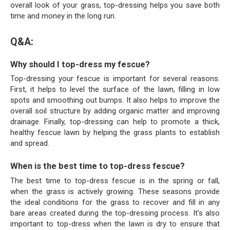
overall look of your grass, top-dressing helps you save both
time and money in the long run.
Q&A:
Why should I top-dress my fescue?
Top-dressing your fescue is important for several reasons.
First, it helps to level the surface of the lawn, filling in low
spots and smoothing out bumps. It also helps to improve the
overall soil structure by adding organic matter and improving
drainage. Finally, top-dressing can help to promote a thick,
healthy fescue lawn by helping the grass plants to establish
and spread.
When is the best time to top-dress fescue?
The best time to top-dress fescue is in the spring or fall,
when the grass is actively growing. These seasons provide
the ideal conditions for the grass to recover and fill in any
bare areas created during the top-dressing process. It’s also
important to top-dress when the lawn is dry to ensure that