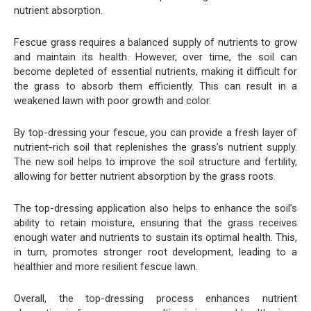
nutrient absorption.
Fescue grass requires a balanced supply of nutrients to grow
and maintain its health. However, over time, the soil can
become depleted of essential nutrients, making it difficult for
the grass to absorb them efficiently. This can result in a
weakened lawn with poor growth and color.
By top-dressing your fescue, you can provide a fresh layer of
nutrient-rich soil that replenishes the grass’s nutrient supply.
The new soil helps to improve the soil structure and fertility,
allowing for better nutrient absorption by the grass roots.
The top-dressing application also helps to enhance the soil’s
ability to retain moisture, ensuring that the grass receives
enough water and nutrients to sustain its optimal health. This,
in turn, promotes stronger root development, leading to a
healthier and more resilient fescue lawn.
Overall, the top-dressing process enhances nutrient