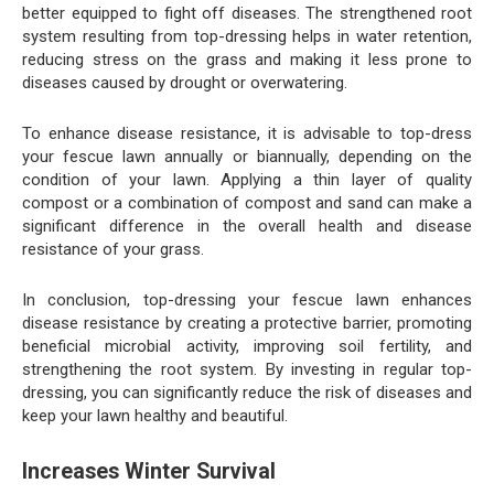
better equipped to fight off diseases. The strengthened root
system resulting from top-dressing helps in water retention,
reducing stress on the grass and making it less prone to
diseases caused by drought or overwatering.
To enhance disease resistance, it is advisable to top-dress
your fescue lawn annually or biannually, depending on the
condition of your lawn. Applying a thin layer of quality
compost or a combination of compost and sand can make a
significant difference in the overall health and disease
resistance of your grass.
In conclusion, top-dressing your fescue lawn enhances
disease resistance by creating a protective barrier, promoting
beneficial microbial activity, improving soil fertility, and
strengthening the root system. By investing in regular top-
dressing, you can significantly reduce the risk of diseases and
keep your lawn healthy and beautiful.
Increases Winter Survival