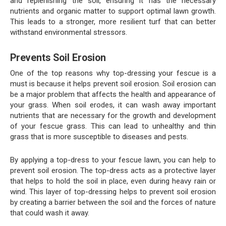
and replenishing the soil, ensuring it has the necessary
nutrients and organic matter to support optimal lawn growth.
This leads to a stronger, more resilient turf that can better
withstand environmental stressors.
Prevents Soil Erosion
One of the top reasons why top-dressing your fescue is a
must is because it helps prevent soil erosion. Soil erosion can
be a major problem that affects the health and appearance of
your grass. When soil erodes, it can wash away important
nutrients that are necessary for the growth and development
of your fescue grass. This can lead to unhealthy and thin
grass that is more susceptible to diseases and pests.
By applying a top-dress to your fescue lawn, you can help to
prevent soil erosion. The top-dress acts as a protective layer
that helps to hold the soil in place, even during heavy rain or
wind. This layer of top-dressing helps to prevent soil erosion
by creating a barrier between the soil and the forces of nature
that could wash it away.