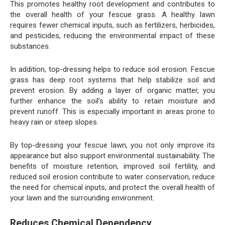
This promotes healthy root development and contributes to
the overall health of your fescue grass. A healthy lawn
requires fewer chemical inputs, such as fertilizers, herbicides,
and pesticides, reducing the environmental impact of these
substances.
In addition, top-dressing helps to reduce soil erosion. Fescue
grass has deep root systems that help stabilize soil and
prevent erosion. By adding a layer of organic matter, you
further enhance the soil’s ability to retain moisture and
prevent runoff. This is especially important in areas prone to
heavy rain or steep slopes.
By top-dressing your fescue lawn, you not only improve its
appearance but also support environmental sustainability. The
benefits of moisture retention, improved soil fertility, and
reduced soil erosion contribute to water conservation, reduce
the need for chemical inputs, and protect the overall health of
your lawn and the surrounding environment.
Reduces Chemical Dependency