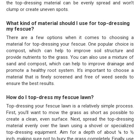
the top-dressing material can be evenly spread and won’t
clump or create uneven spots.
What kind of material should I use for top-dressing
my fescue?
There are a few options when it comes to choosing a
material for top-dressing your fescue. One popular choice is
compost, which can help to improve soil structure and
provide nutrients to the grass. You can also use a mixture of
sand and compost, which can help to improve drainage and
promote a healthy root system. It’s important to choose a
material that is finely screened and free of weed seeds to
ensure the best results.
How do I top-dress my fescue lawn?
Top-dressing your fescue lawn is a relatively simple process.
First, you’ll want to mow the grass as short as possible to
create a clean, even surface. Next, spread the top-dressing
material evenly over the lawn using a shovel or specialized
top-dressing equipment. Aim for a depth of about ¼ to ½
inch, making sure not to bury the grass completely. Finally, use