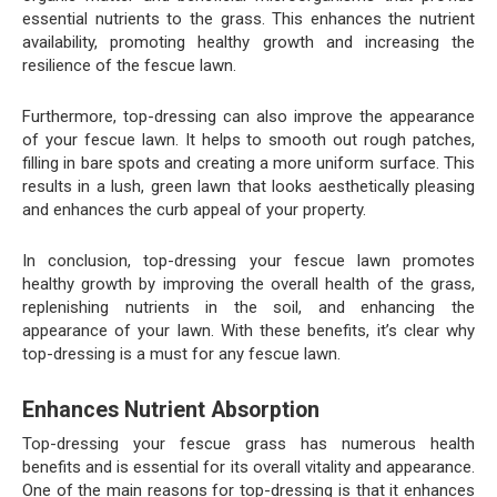
essential nutrients to the grass. This enhances the nutrient
availability, promoting healthy growth and increasing the
resilience of the fescue lawn.
Furthermore, top-dressing can also improve the appearance
of your fescue lawn. It helps to smooth out rough patches,
filling in bare spots and creating a more uniform surface. This
results in a lush, green lawn that looks aesthetically pleasing
and enhances the curb appeal of your property.
In conclusion, top-dressing your fescue lawn promotes
healthy growth by improving the overall health of the grass,
replenishing nutrients in the soil, and enhancing the
appearance of your lawn. With these benefits, it’s clear why
top-dressing is a must for any fescue lawn.
Enhances Nutrient Absorption
Top-dressing your fescue grass has numerous health
benefits and is essential for its overall vitality and appearance.
One of the main reasons for top-dressing is that it enhances