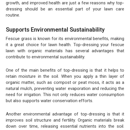
growth, and improved health are just a few reasons why top-
dressing should be an essential part of your lawn care
routine.
Supports Environmental Sustainability
Fescue grass is known for its environmental benefits, making
it a great choice for lawn health. Top-dressing your fescue
lawn with organic materials has several advantages that
contribute to environmental sustainability.
One of the main benefits of top-dressing is that it helps to
retain moisture in the soil. When you apply a thin layer of
organic matter, such as compost or peat moss, it acts as a
natural mulch, preventing water evaporation and reducing the
need for irrigation. This not only reduces water consumption
but also supports water conservation efforts.
Another environmental advantage of top-dressing is that it
improves soil structure and fertility. Organic materials break
down over time, releasing essential nutrients into the soil.