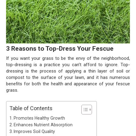
3 Reasons to Top-Dress Your Fescue
If you want your grass to be the envy of the neighborhood,
top-dressing is a practice you can’t afford to ignore. Top-
dressing is the process of applying a thin layer of soil or
compost to the surface of your lawn, and it has numerous
benefits for both the health and appearance of your fescue
grass.
Table of Contents
Promotes Healthy Growth
Enhances Nutrient Absorption
Improves Soil Quality