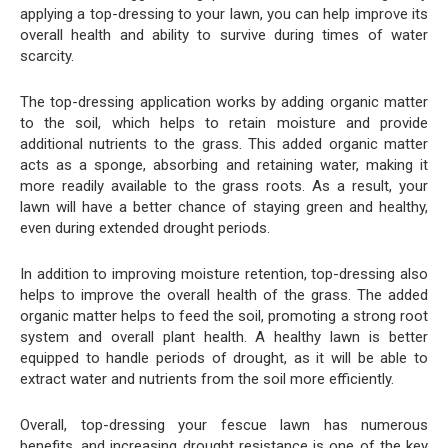
applying a top-dressing to your lawn, you can help improve its
overall health and ability to survive during times of water
scarcity.
The top-dressing application works by adding organic matter
to the soil, which helps to retain moisture and provide
additional nutrients to the grass. This added organic matter
acts as a sponge, absorbing and retaining water, making it
more readily available to the grass roots. As a result, your
lawn will have a better chance of staying green and healthy,
even during extended drought periods.
In addition to improving moisture retention, top-dressing also
helps to improve the overall health of the grass. The added
organic matter helps to feed the soil, promoting a strong root
system and overall plant health. A healthy lawn is better
equipped to handle periods of drought, as it will be able to
extract water and nutrients from the soil more efficiently.
Overall, top-dressing your fescue lawn has numerous
benefits, and increasing drought resistance is one of the key