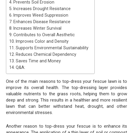
Prevents Soil Erosion
Increases Drought Resistance
Improves Weed Suppression
Enhances Disease Resistance
Increases Winter Survival
Contributes to Overall Aesthetic
Improves Color and Density
Supports Environmental Sustainability
Reduces Chemical Dependency
Saves Time and Money
Q&A:
One of the main reasons to top-dress your fescue lawn is to
improve its overall health. The top-dressing layer provides
valuable nutrients to the grass roots, helping them to grow
deep and strong. This results in a healthier and more resilient
lawn that can better withstand heat, drought, and other
environmental stresses.
Another reason to top-dress your fescue is to enhance its
appearance. The application of a thin layer of soil or compost