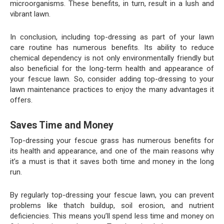
microorganisms. These benefits, in turn, result in a lush and
vibrant lawn.
In conclusion, including top-dressing as part of your lawn
care routine has numerous benefits. Its ability to reduce
chemical dependency is not only environmentally friendly but
also beneficial for the long-term health and appearance of
your fescue lawn. So, consider adding top-dressing to your
lawn maintenance practices to enjoy the many advantages it
offers.
Saves Time and Money
Top-dressing your fescue grass has numerous benefits for
its health and appearance, and one of the main reasons why
it’s a must is that it saves both time and money in the long
run.
By regularly top-dressing your fescue lawn, you can prevent
problems like thatch buildup, soil erosion, and nutrient
deficiencies. This means you’ll spend less time and money on