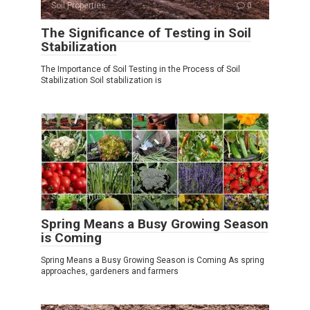
Soil Properties
0
The Significance of Testing in Soil
Stabilization
The Importance of Soil Testing in the Process of Soil
Stabilization Soil stabilization is
Soil Properties
0
Spring Means a Busy Growing Season
is Coming
Spring Means a Busy Growing Season is Coming As spring
approaches, gardeners and farmers