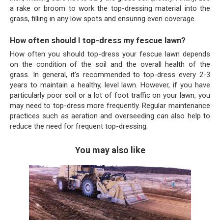
a rake or broom to work the top-dressing material into the
grass, filling in any low spots and ensuring even coverage.
How often should I top-dress my fescue lawn?
How often you should top-dress your fescue lawn depends
on the condition of the soil and the overall health of the
grass. In general, it’s recommended to top-dress every 2-3
years to maintain a healthy, level lawn. However, if you have
particularly poor soil or a lot of foot traffic on your lawn, you
may need to top-dress more frequently. Regular maintenance
practices such as aeration and overseeding can also help to
reduce the need for frequent top-dressing.
You may also like