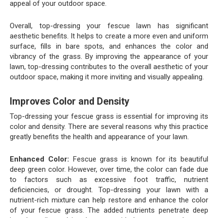
appeal of your outdoor space.
Overall, top-dressing your fescue lawn has significant
aesthetic benefits. It helps to create a more even and uniform
surface, fills in bare spots, and enhances the color and
vibrancy of the grass. By improving the appearance of your
lawn, top-dressing contributes to the overall aesthetic of your
outdoor space, making it more inviting and visually appealing.
Improves Color and Density
Top-dressing your fescue grass is essential for improving its
color and density. There are several reasons why this practice
greatly benefits the health and appearance of your lawn.
Enhanced Color:
Fescue grass is known for its beautiful
deep green color. However, over time, the color can fade due
to factors such as excessive foot traffic, nutrient
deficiencies, or drought. Top-dressing your lawn with a
nutrient-rich mixture can help restore and enhance the color
of your fescue grass. The added nutrients penetrate deep