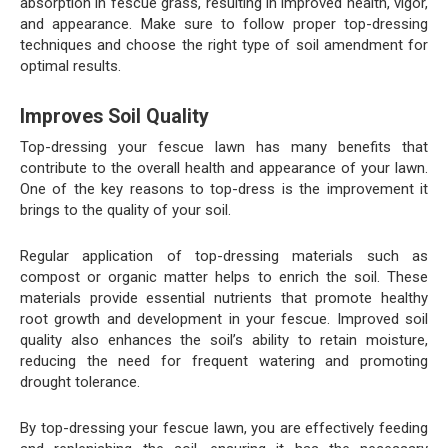
absorption in fescue grass, resulting in improved health, vigor,
and appearance. Make sure to follow proper top-dressing
techniques and choose the right type of soil amendment for
optimal results.
Improves Soil Quality
Top-dressing your fescue lawn has many benefits that
contribute to the overall health and appearance of your lawn.
One of the key reasons to top-dress is the improvement it
brings to the quality of your soil.
Regular application of top-dressing materials such as
compost or organic matter helps to enrich the soil. These
materials provide essential nutrients that promote healthy
root growth and development in your fescue. Improved soil
quality also enhances the soil’s ability to retain moisture,
reducing the need for frequent watering and promoting
drought tolerance.
By top-dressing your fescue lawn, you are effectively feeding