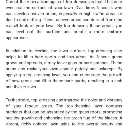
One of the main advantages of top-dressing is that it helps to
even out the surface of your lawn. Over time, fescue lawns
can develop uneven areas, especially in high-traffic areas or
due to soil settling. These uneven areas can detract from the
overall look of your lawn. By top-dressing these areas, you
can level out the surface and create a more uniform
appearance.
In addition to leveling the lawn surface, top-dressing also
helps to fill in bare spots and thin areas. As fescue grass
grows and spreads, it may leave gaps or bare patches. These
areas can make your lawn appear patchy and unkempt. By
applying a top-dressing layer, you can encourage the growth
of new grass and fill in these bare spots, resulting in a lush
and thicker lawn.
Furthermore, top-dressing can improve the color and vibrancy
of your fescue grass. The top-dressing layer contains
nutrients that can be absorbed by the grass roots, promoting
healthy growth and enhancing the green hue of the blades. A
vibrant, richly colored lawn adds to the overall beauty and