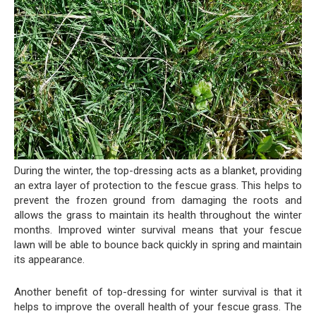
During the winter, the top-dressing acts as a blanket, providing
an extra layer of protection to the fescue grass. This helps to
prevent the frozen ground from damaging the roots and
allows the grass to maintain its health throughout the winter
months. Improved winter survival means that your fescue
lawn will be able to bounce back quickly in spring and maintain
its appearance.
Another benefit of top-dressing for winter survival is that it
helps to improve the overall health of your fescue grass. The