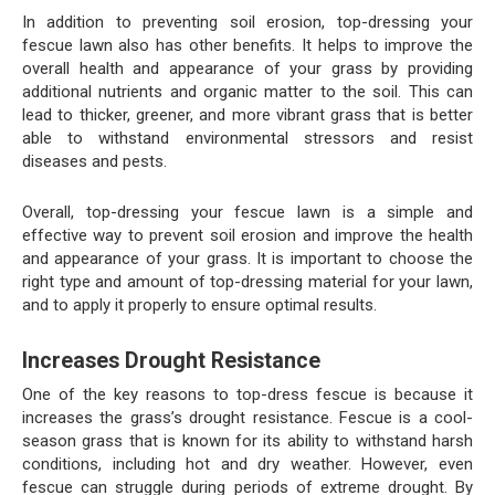
In addition to preventing soil erosion, top-dressing your
fescue lawn also has other benefits. It helps to improve the
overall health and appearance of your grass by providing
additional nutrients and organic matter to the soil. This can
lead to thicker, greener, and more vibrant grass that is better
able to withstand environmental stressors and resist
diseases and pests.
Overall, top-dressing your fescue lawn is a simple and
effective way to prevent soil erosion and improve the health
and appearance of your grass. It is important to choose the
right type and amount of top-dressing material for your lawn,
and to apply it properly to ensure optimal results.
Increases Drought Resistance
One of the key reasons to top-dress fescue is because it
increases the grass’s drought resistance. Fescue is a cool-
season grass that is known for its ability to withstand harsh
conditions, including hot and dry weather. However, even
fescue can struggle during periods of extreme drought. By