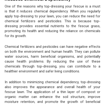
One of the reasons why top-dressing your fescue is a must
is that it reduces chemical dependency. When you regularly
apply top-dressing to your lawn, you can reduce the need for
chemical fertilizers and pesticides. This is because top-
dressing provides essential nutrients to the fescue grass,
promoting its health and reducing the reliance on chemicals
for its growth.
Chemical fertilizers and pesticides can have negative effects
on both the environment and human health. They can pollute
water sources, harm beneficial organisms, and potentially
cause health problems. By reducing the use of these
chemicals through top-dressing, you can contribute to a
healthier environment and safer living conditions.
In addition to minimizing chemical dependency, top-dressing
also improves the appearance and overall health of your
fescue lawn. The application of a thin layer of compost or
organic matter can enhance the soil structure, improve
moisture retention, and promote the growth of beneficial