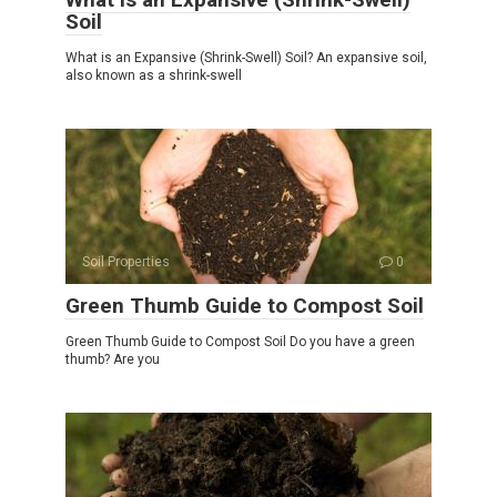
Soil
What is an Expansive (Shrink-Swell) Soil? An expansive soil,
also known as a shrink-swell
Soil Properties
0
Green Thumb Guide to Compost Soil
Green Thumb Guide to Compost Soil Do you have a green
thumb? Are you