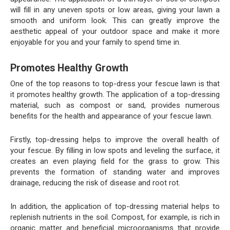
will fill in any uneven spots or low areas, giving your lawn a
smooth and uniform look. This can greatly improve the
aesthetic appeal of your outdoor space and make it more
enjoyable for you and your family to spend time in.
Promotes Healthy Growth
One of the top reasons to top-dress your fescue lawn is that
it promotes healthy growth. The application of a top-dressing
material, such as compost or sand, provides numerous
benefits for the health and appearance of your fescue lawn.
Firstly, top-dressing helps to improve the overall health of
your fescue. By filling in low spots and leveling the surface, it
creates an even playing field for the grass to grow. This
prevents the formation of standing water and improves
drainage, reducing the risk of disease and root rot.
In addition, the application of top-dressing material helps to
replenish nutrients in the soil. Compost, for example, is rich in
organic matter and beneficial microorganisms that provide