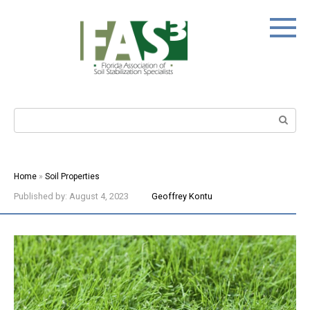
Skip
to
content
Search:
Home
»
Soil Properties
Published by:
August 4, 2023
Geoffrey Kontu