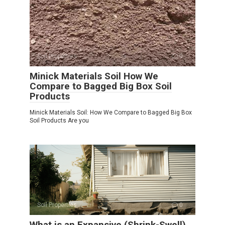
Soil Properties
0
Minick Materials Soil How We
Compare to Bagged Big Box Soil
Products
Minick Materials Soil: How We Compare to Bagged Big Box
Soil Products Are you
Soil Properties
0
What is an Expansive (Shrink-Swell)