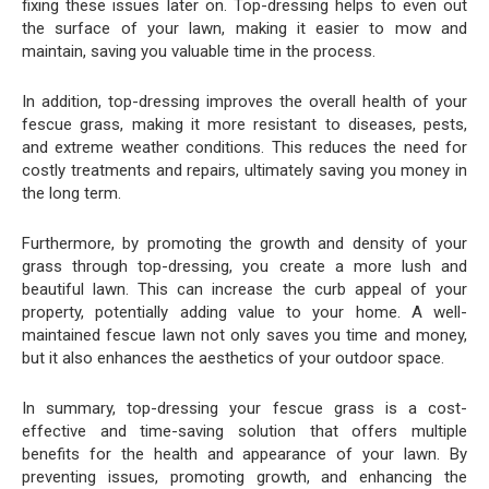
fixing these issues later on. Top-dressing helps to even out
the surface of your lawn, making it easier to mow and
maintain, saving you valuable time in the process.
In addition, top-dressing improves the overall health of your
fescue grass, making it more resistant to diseases, pests,
and extreme weather conditions. This reduces the need for
costly treatments and repairs, ultimately saving you money in
the long term.
Furthermore, by promoting the growth and density of your
grass through top-dressing, you create a more lush and
beautiful lawn. This can increase the curb appeal of your
property, potentially adding value to your home. A well-
maintained fescue lawn not only saves you time and money,
but it also enhances the aesthetics of your outdoor space.
In summary, top-dressing your fescue grass is a cost-
effective and time-saving solution that offers multiple
benefits for the health and appearance of your lawn. By
preventing issues, promoting growth, and enhancing the