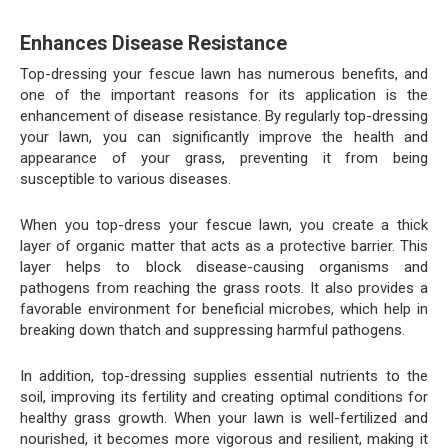
Enhances Disease Resistance
Top-dressing your fescue lawn has numerous benefits, and
one of the important reasons for its application is the
enhancement of disease resistance. By regularly top-dressing
your lawn, you can significantly improve the health and
appearance of your grass, preventing it from being
susceptible to various diseases.
When you top-dress your fescue lawn, you create a thick
layer of organic matter that acts as a protective barrier. This
layer helps to block disease-causing organisms and
pathogens from reaching the grass roots. It also provides a
favorable environment for beneficial microbes, which help in
breaking down thatch and suppressing harmful pathogens.
In addition, top-dressing supplies essential nutrients to the
soil, improving its fertility and creating optimal conditions for
healthy grass growth. When your lawn is well-fertilized and
nourished, it becomes more vigorous and resilient, making it