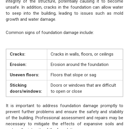
integrity of the structure, potentially causing it to become
unsafe. In addition, cracks in the foundation can allow water
to seep into the building, leading to issues such as mold
growth and water damage.
Common signs of foundation damage include:
Cracks:
Cracks in walls, floors, or ceilings
Erosion:
Erosion around the foundation
Uneven floors:
Floors that slope or sag
Sticking
Doors or windows that are difficult
doors/windows:
to open or close
It is important to address foundation damage promptly to
prevent further problems and ensure the safety and stability
of the building. Professional assessment and repairs may be
necessary to mitigate the effects of expansive soils and