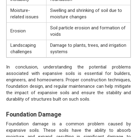
Moisture-
Swelling and shrinking of soil due to
related issues
moisture changes
Soil particle erosion and formation of
Erosion
voids
Landscaping
Damage to plants, trees, and irrigation
challenges
systems
In conclusion, understanding the potential problems
associated with expansive soils is essential for builders,
engineers, and homeowners. Proper construction techniques,
foundation design, and regular maintenance can help mitigate
the impact of expansive soils and ensure the stability and
durability of structures built on such soils.
Foundation Damage
Foundation damage is a common problem caused by
expansive soils. These soils have the ability to absorb
moisture and expand, resulting in significant damage to