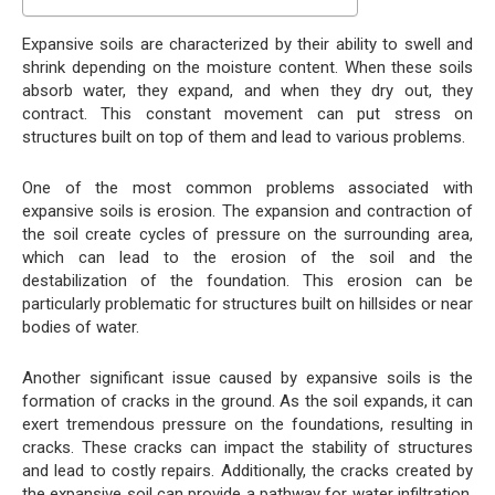
Expansive soils are characterized by their ability to swell and
shrink depending on the moisture content. When these soils
absorb water, they expand, and when they dry out, they
contract. This constant movement can put stress on
structures built on top of them and lead to various problems.
One of the most common problems associated with
expansive soils is erosion. The expansion and contraction of
the soil create cycles of pressure on the surrounding area,
which can lead to the erosion of the soil and the
destabilization of the foundation. This erosion can be
particularly problematic for structures built on hillsides or near
bodies of water.
Another significant issue caused by expansive soils is the
formation of cracks in the ground. As the soil expands, it can
exert tremendous pressure on the foundations, resulting in
cracks. These cracks can impact the stability of structures
and lead to costly repairs. Additionally, the cracks created by
the expansive soil can provide a pathway for water infiltration,