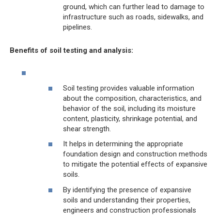
ground, which can further lead to damage to
infrastructure such as roads, sidewalks, and
pipelines.
Benefits of soil testing and analysis:
Soil testing provides valuable information
about the composition, characteristics, and
behavior of the soil, including its moisture
content, plasticity, shrinkage potential, and
shear strength.
It helps in determining the appropriate
foundation design and construction methods
to mitigate the potential effects of expansive
soils.
By identifying the presence of expansive
soils and understanding their properties,
engineers and construction professionals