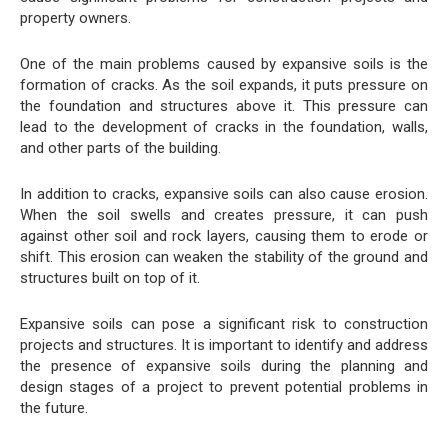
property owners.
One of the main problems caused by expansive soils is the
formation of cracks. As the soil expands, it puts pressure on
the foundation and structures above it. This pressure can
lead to the development of cracks in the foundation, walls,
and other parts of the building.
In addition to cracks, expansive soils can also cause erosion.
When the soil swells and creates pressure, it can push
against other soil and rock layers, causing them to erode or
shift. This erosion can weaken the stability of the ground and
structures built on top of it.
Expansive soils can pose a significant risk to construction
projects and structures. It is important to identify and address
the presence of expansive soils during the planning and
design stages of a project to prevent potential problems in
the future.