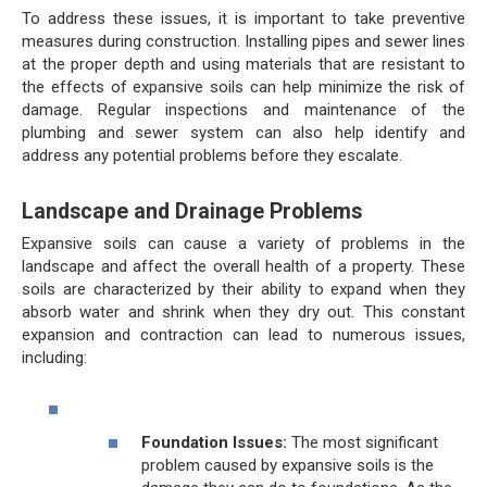
To address these issues, it is important to take preventive
measures during construction. Installing pipes and sewer lines
at the proper depth and using materials that are resistant to
the effects of expansive soils can help minimize the risk of
damage. Regular inspections and maintenance of the
plumbing and sewer system can also help identify and
address any potential problems before they escalate.
Landscape and Drainage Problems
Expansive soils can cause a variety of problems in the
landscape and affect the overall health of a property. These
soils are characterized by their ability to expand when they
absorb water and shrink when they dry out. This constant
expansion and contraction can lead to numerous issues,
including:
Foundation Issues:
The most significant
problem caused by expansive soils is the