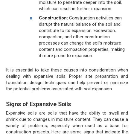
moisture to penetrate deeper into the soil,
which can result in further expansion.
Construction:
Construction activities can
disrupt the natural balance of the soil and
contribute to its expansion. Excavation,
compaction, and other construction
processes can change the soil’s moisture
content and compaction properties, making
it more prone to expansion.
It is essential to take these causes into consideration when
dealing with expansive soils. Proper site preparation and
foundation design techniques can help prevent or minimize
the potential problems associated with soil expansion.
Signs of Expansive Soils
Expansive soils are soils that have the ability to swell and
shrink due to changes in moisture content. They can cause a
variety of problems, especially when used as a base for
construction projects. Here are some signs that indicate the