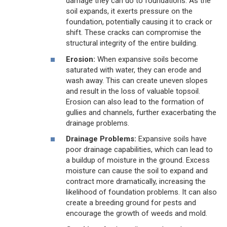
damage they can do to foundations. As the
soil expands, it exerts pressure on the
foundation, potentially causing it to crack or
shift. These cracks can compromise the
structural integrity of the entire building.
Erosion:
When expansive soils become
saturated with water, they can erode and
wash away. This can create uneven slopes
and result in the loss of valuable topsoil.
Erosion can also lead to the formation of
gullies and channels, further exacerbating the
drainage problems.
Drainage Problems:
Expansive soils have
poor drainage capabilities, which can lead to
a buildup of moisture in the ground. Excess
moisture can cause the soil to expand and
contract more dramatically, increasing the
likelihood of foundation problems. It can also
create a breeding ground for pests and
encourage the growth of weeds and mold.