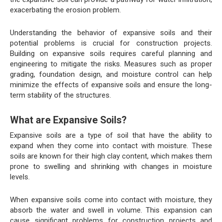
exacerbating the erosion problem.
Understanding the behavior of expansive soils and their
potential problems is crucial for construction projects.
Building on expansive soils requires careful planning and
engineering to mitigate the risks. Measures such as proper
grading, foundation design, and moisture control can help
minimize the effects of expansive soils and ensure the long-
term stability of the structures.
What are Expansive Soils?
Expansive soils are a type of soil that have the ability to
expand when they come into contact with moisture. These
soils are known for their high clay content, which makes them
prone to swelling and shrinking with changes in moisture
levels.
When expansive soils come into contact with moisture, they
absorb the water and swell in volume. This expansion can
cause significant problems for construction projects and