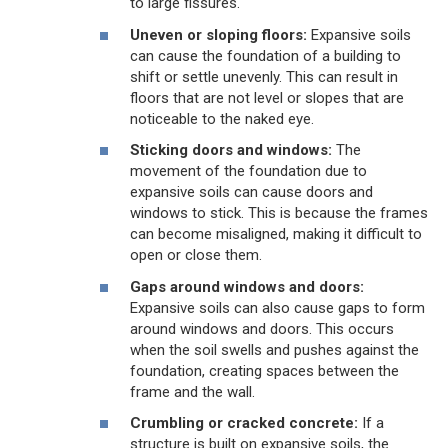
to large fissures.
Uneven or sloping floors:
Expansive soils
can cause the foundation of a building to
shift or settle unevenly. This can result in
floors that are not level or slopes that are
noticeable to the naked eye.
Sticking doors and windows:
The
movement of the foundation due to
expansive soils can cause doors and
windows to stick. This is because the frames
can become misaligned, making it difficult to
open or close them.
Gaps around windows and doors:
Expansive soils can also cause gaps to form
around windows and doors. This occurs
when the soil swells and pushes against the
foundation, creating spaces between the
frame and the wall.
Crumbling or cracked concrete:
If a
structure is built on expansive soils, the