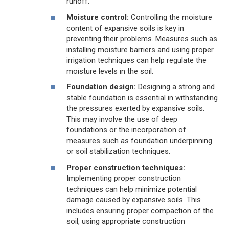
runoff.
Moisture control:
Controlling the moisture
content of expansive soils is key in
preventing their problems. Measures such as
installing moisture barriers and using proper
irrigation techniques can help regulate the
moisture levels in the soil.
Foundation design:
Designing a strong and
stable foundation is essential in withstanding
the pressures exerted by expansive soils.
This may involve the use of deep
foundations or the incorporation of
measures such as foundation underpinning
or soil stabilization techniques.
Proper construction techniques:
Implementing proper construction
techniques can help minimize potential
damage caused by expansive soils. This
includes ensuring proper compaction of the
soil, using appropriate construction