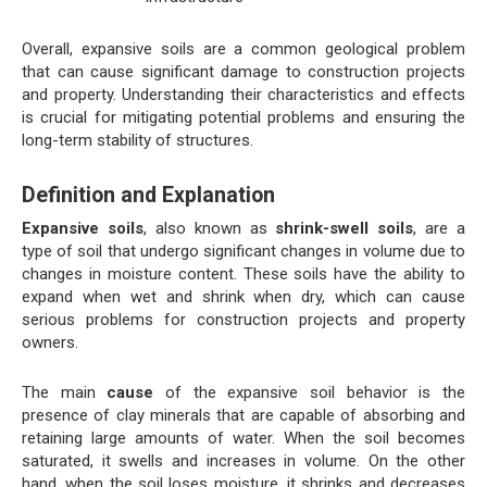
Overall, expansive soils are a common geological problem
that can cause significant damage to construction projects
and property. Understanding their characteristics and effects
is crucial for mitigating potential problems and ensuring the
long-term stability of structures.
Definition and Explanation
Expansive soils
, also known as
shrink-swell soils
, are a
type of soil that undergo significant changes in volume due to
changes in moisture content. These soils have the ability to
expand when wet and shrink when dry, which can cause
serious problems for construction projects and property
owners.
The main
cause
of the expansive soil behavior is the
presence of clay minerals that are capable of absorbing and
retaining large amounts of water. When the soil becomes
saturated, it swells and increases in volume. On the other
hand, when the soil loses moisture, it shrinks and decreases