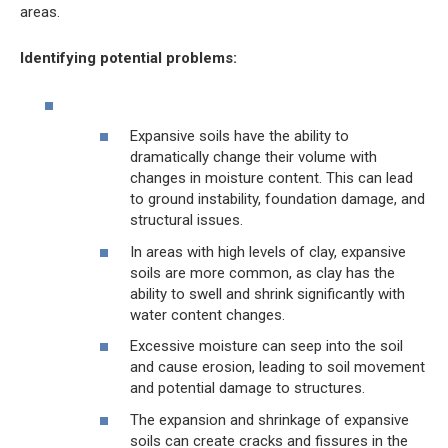
areas.
Identifying potential problems:
Expansive soils have the ability to
dramatically change their volume with
changes in moisture content. This can lead
to ground instability, foundation damage, and
structural issues.
In areas with high levels of clay, expansive
soils are more common, as clay has the
ability to swell and shrink significantly with
water content changes.
Excessive moisture can seep into the soil
and cause erosion, leading to soil movement
and potential damage to structures.
The expansion and shrinkage of expansive
soils can create cracks and fissures in the