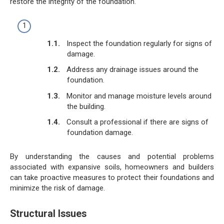
restore the integrity of the foundation.
Inspect the foundation regularly for signs of
damage.
Address any drainage issues around the
foundation.
Monitor and manage moisture levels around
the building.
Consult a professional if there are signs of
foundation damage.
By understanding the causes and potential problems
associated with expansive soils, homeowners and builders
can take proactive measures to protect their foundations and
minimize the risk of damage.
Structural Issues