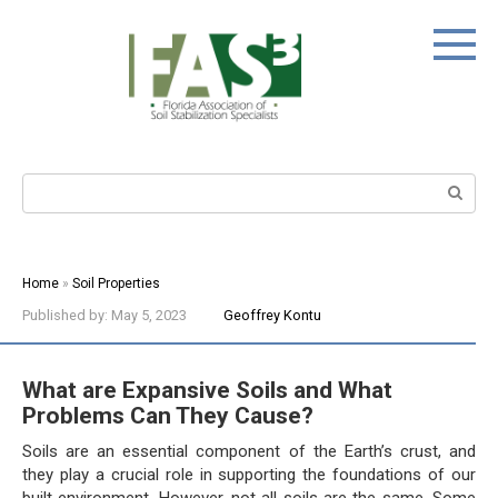
Skip
to
content
Search:
Home
»
Soil Properties
Published by:
May 5, 2023
Geoffrey Kontu
What are Expansive Soils and What
Problems Can They Cause?
Soils are an essential component of the Earth’s crust, and
they play a crucial role in supporting the foundations of our
built environment. However, not all soils are the same. Some