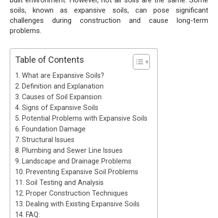
soils, known as expansive soils, can pose significant
challenges during construction and cause long-term
problems.
Table of Contents
What are Expansive Soils?
Definition and Explanation
Causes of Soil Expansion
Signs of Expansive Soils
Potential Problems with Expansive Soils
Foundation Damage
Structural Issues
Plumbing and Sewer Line Issues
Landscape and Drainage Problems
Preventing Expansive Soil Problems
Soil Testing and Analysis
Proper Construction Techniques
Dealing with Existing Expansive Soils
FAQ: