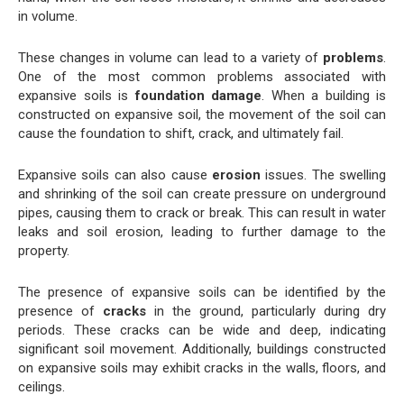
in volume.
These changes in volume can lead to a variety of
problems
.
One of the most common problems associated with
expansive soils is
foundation damage
. When a building is
constructed on expansive soil, the movement of the soil can
cause the foundation to shift, crack, and ultimately fail.
Expansive soils can also cause
erosion
issues. The swelling
and shrinking of the soil can create pressure on underground
pipes, causing them to crack or break. This can result in water
leaks and soil erosion, leading to further damage to the
property.
The presence of expansive soils can be identified by the
presence of
cracks
in the ground, particularly during dry
periods. These cracks can be wide and deep, indicating
significant soil movement. Additionally, buildings constructed
on expansive soils may exhibit cracks in the walls, floors, and
ceilings.