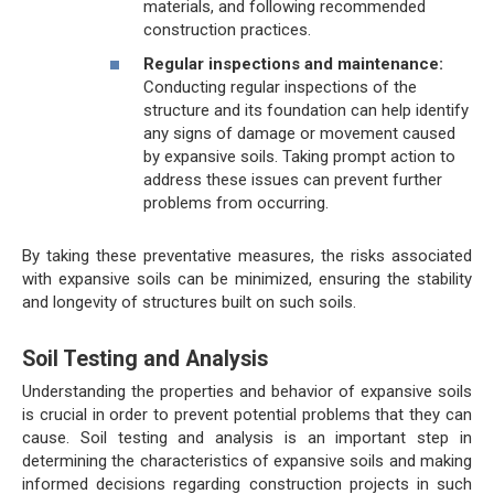
materials, and following recommended
construction practices.
Regular inspections and maintenance:
Conducting regular inspections of the
structure and its foundation can help identify
any signs of damage or movement caused
by expansive soils. Taking prompt action to
address these issues can prevent further
problems from occurring.
By taking these preventative measures, the risks associated
with expansive soils can be minimized, ensuring the stability
and longevity of structures built on such soils.
Soil Testing and Analysis
Understanding the properties and behavior of expansive soils
is crucial in order to prevent potential problems that they can
cause. Soil testing and analysis is an important step in
determining the characteristics of expansive soils and making
informed decisions regarding construction projects in such