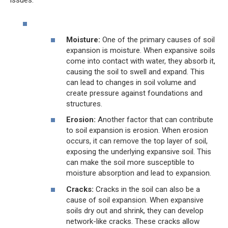
Moisture:
One of the primary causes of soil
expansion is moisture. When expansive soils
come into contact with water, they absorb it,
causing the soil to swell and expand. This
can lead to changes in soil volume and
create pressure against foundations and
structures.
Erosion:
Another factor that can contribute
to soil expansion is erosion. When erosion
occurs, it can remove the top layer of soil,
exposing the underlying expansive soil. This
can make the soil more susceptible to
moisture absorption and lead to expansion.
Cracks:
Cracks in the soil can also be a
cause of soil expansion. When expansive
soils dry out and shrink, they can develop
network-like cracks. These cracks allow