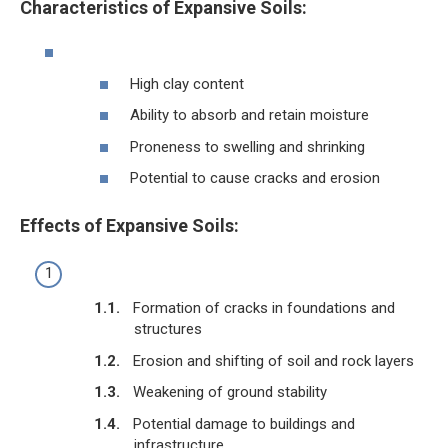
Characteristics of Expansive Soils:
High clay content
Ability to absorb and retain moisture
Proneness to swelling and shrinking
Potential to cause cracks and erosion
Effects of Expansive Soils:
Formation of cracks in foundations and
structures
Erosion and shifting of soil and rock layers
Weakening of ground stability
Potential damage to buildings and
infrastructure