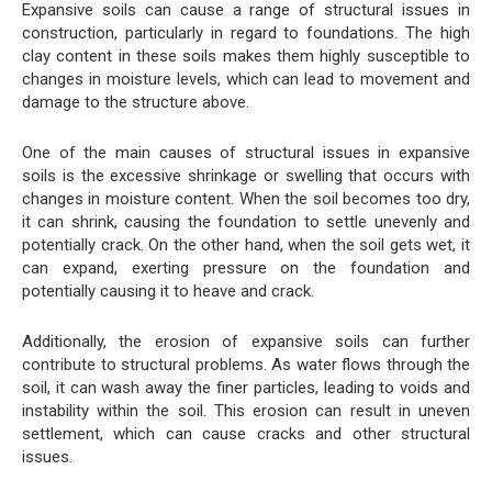
Expansive soils can cause a range of structural issues in
construction, particularly in regard to foundations. The high
clay content in these soils makes them highly susceptible to
changes in moisture levels, which can lead to movement and
damage to the structure above.
One of the main causes of structural issues in expansive
soils is the excessive shrinkage or swelling that occurs with
changes in moisture content. When the soil becomes too dry,
it can shrink, causing the foundation to settle unevenly and
potentially crack. On the other hand, when the soil gets wet, it
can expand, exerting pressure on the foundation and
potentially causing it to heave and crack.
Additionally, the erosion of expansive soils can further
contribute to structural problems. As water flows through the
soil, it can wash away the finer particles, leading to voids and
instability within the soil. This erosion can result in uneven
settlement, which can cause cracks and other structural
issues.