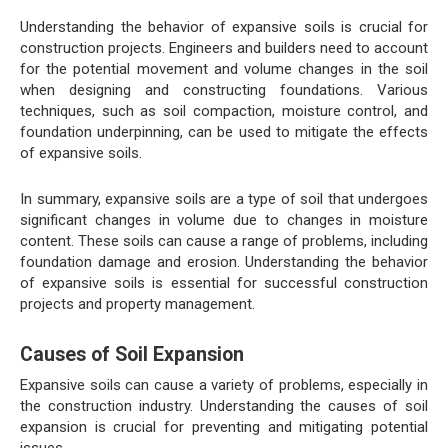
Understanding the behavior of expansive soils is crucial for
construction projects. Engineers and builders need to account
for the potential movement and volume changes in the soil
when designing and constructing foundations. Various
techniques, such as soil compaction, moisture control, and
foundation underpinning, can be used to mitigate the effects
of expansive soils.
In summary, expansive soils are a type of soil that undergoes
significant changes in volume due to changes in moisture
content. These soils can cause a range of problems, including
foundation damage and erosion. Understanding the behavior
of expansive soils is essential for successful construction
projects and property management.
Causes of Soil Expansion
Expansive soils can cause a variety of problems, especially in
the construction industry. Understanding the causes of soil
expansion is crucial for preventing and mitigating potential
issues.