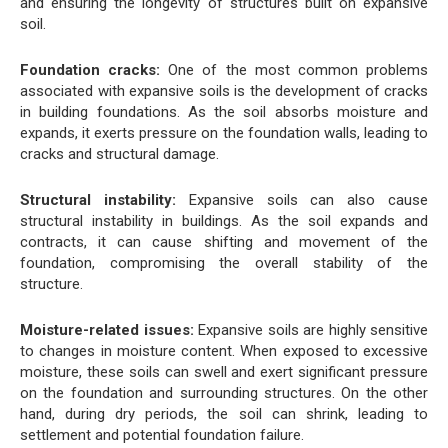
and ensuring the longevity of structures built on expansive
soil.
Foundation cracks:
One of the most common problems
associated with expansive soils is the development of cracks
in building foundations. As the soil absorbs moisture and
expands, it exerts pressure on the foundation walls, leading to
cracks and structural damage.
Structural instability:
Expansive soils can also cause
structural instability in buildings. As the soil expands and
contracts, it can cause shifting and movement of the
foundation, compromising the overall stability of the
structure.
Moisture-related issues:
Expansive soils are highly sensitive
to changes in moisture content. When exposed to excessive
moisture, these soils can swell and exert significant pressure
on the foundation and surrounding structures. On the other
hand, during dry periods, the soil can shrink, leading to
settlement and potential foundation failure.