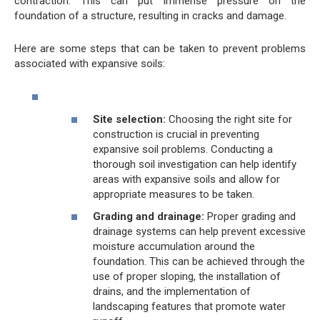
contraction. This can put immense pressure on the
foundation of a structure, resulting in cracks and damage.
Here are some steps that can be taken to prevent problems
associated with expansive soils:
Site selection:
Choosing the right site for
construction is crucial in preventing
expansive soil problems. Conducting a
thorough soil investigation can help identify
areas with expansive soils and allow for
appropriate measures to be taken.
Grading and drainage:
Proper grading and
drainage systems can help prevent excessive
moisture accumulation around the
foundation. This can be achieved through the
use of proper sloping, the installation of
drains, and the implementation of
landscaping features that promote water