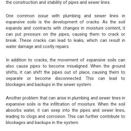
the construction and stability of pipes and sewer lines.
One common issue with plumbing and sewer lines in
expansive soils is the development of cracks. As the soil
expands and contracts with changes in moisture content, it
can put pressure on the pipes, causing them to crack or
break. These cracks can lead to leaks, which can result in
water damage and costly repairs.
In addition to cracks, the movement of expansive soils can
also cause pipes to become misaligned. When the ground
shifts, it can shift the pipes out of place, causing them to
separate or become disconnected. This can lead to
blockages and backups in the sewer system.
Another problem that can arise in plumbing and sewer lines in
expansive soils is the infiltration of moisture. When the soil
absorbs water, it can seep into the pipes and sewer lines,
leading to clogs and corrosion. This can further contribute to
blockages and backups in the system.