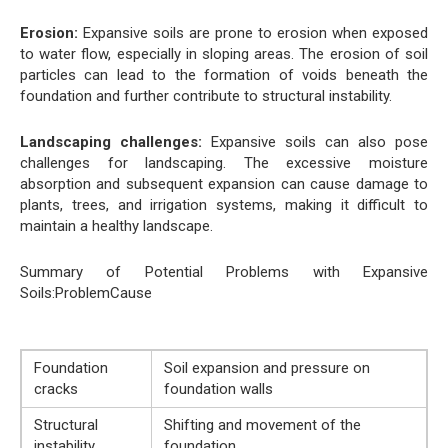
Erosion:
Expansive soils are prone to erosion when exposed
to water flow, especially in sloping areas. The erosion of soil
particles can lead to the formation of voids beneath the
foundation and further contribute to structural instability.
Landscaping challenges:
Expansive soils can also pose
challenges for landscaping. The excessive moisture
absorption and subsequent expansion can cause damage to
plants, trees, and irrigation systems, making it difficult to
maintain a healthy landscape.
Summary of Potential Problems with Expansive
Soils:ProblemCause
Foundation
Soil expansion and pressure on
cracks
foundation walls
Structural
Shifting and movement of the
instability
foundation