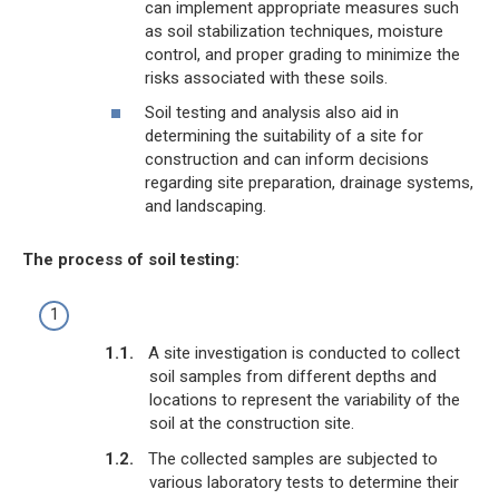
can implement appropriate measures such
as soil stabilization techniques, moisture
control, and proper grading to minimize the
risks associated with these soils.
Soil testing and analysis also aid in
determining the suitability of a site for
construction and can inform decisions
regarding site preparation, drainage systems,
and landscaping.
The process of soil testing:
A site investigation is conducted to collect
soil samples from different depths and
locations to represent the variability of the
soil at the construction site.
The collected samples are subjected to
various laboratory tests to determine their