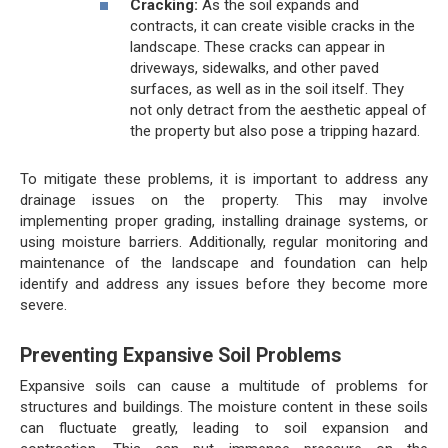
Cracking:
As the soil expands and
contracts, it can create visible cracks in the
landscape. These cracks can appear in
driveways, sidewalks, and other paved
surfaces, as well as in the soil itself. They
not only detract from the aesthetic appeal of
the property but also pose a tripping hazard.
To mitigate these problems, it is important to address any
drainage issues on the property. This may involve
implementing proper grading, installing drainage systems, or
using moisture barriers. Additionally, regular monitoring and
maintenance of the landscape and foundation can help
identify and address any issues before they become more
severe.
Preventing Expansive Soil Problems
Expansive soils can cause a multitude of problems for
structures and buildings. The moisture content in these soils
can fluctuate greatly, leading to soil expansion and