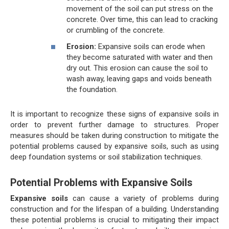
movement of the soil can put stress on the
concrete. Over time, this can lead to cracking
or crumbling of the concrete.
Erosion:
Expansive soils can erode when
they become saturated with water and then
dry out. This erosion can cause the soil to
wash away, leaving gaps and voids beneath
the foundation.
It is important to recognize these signs of expansive soils in
order to prevent further damage to structures. Proper
measures should be taken during construction to mitigate the
potential problems caused by expansive soils, such as using
deep foundation systems or soil stabilization techniques.
Potential Problems with Expansive Soils
Expansive soils
can cause a variety of problems during
construction and for the lifespan of a building. Understanding
these potential problems is crucial to mitigating their impact