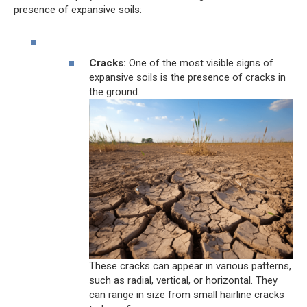
presence of expansive soils:
Cracks:
One of the most visible signs of
expansive soils is the presence of cracks in
the ground.
These cracks can appear in various patterns,
such as radial, vertical, or horizontal. They
can range in size from small hairline cracks