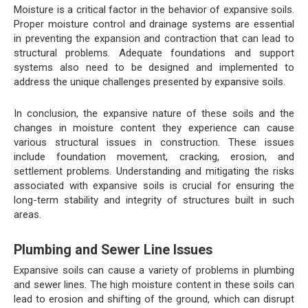
Moisture is a critical factor in the behavior of expansive soils.
Proper moisture control and drainage systems are essential
in preventing the expansion and contraction that can lead to
structural problems. Adequate foundations and support
systems also need to be designed and implemented to
address the unique challenges presented by expansive soils.
In conclusion, the expansive nature of these soils and the
changes in moisture content they experience can cause
various structural issues in construction. These issues
include foundation movement, cracking, erosion, and
settlement problems. Understanding and mitigating the risks
associated with expansive soils is crucial for ensuring the
long-term stability and integrity of structures built in such
areas.
Plumbing and Sewer Line Issues
Expansive soils can cause a variety of problems in plumbing
and sewer lines. The high moisture content in these soils can
lead to erosion and shifting of the ground, which can disrupt