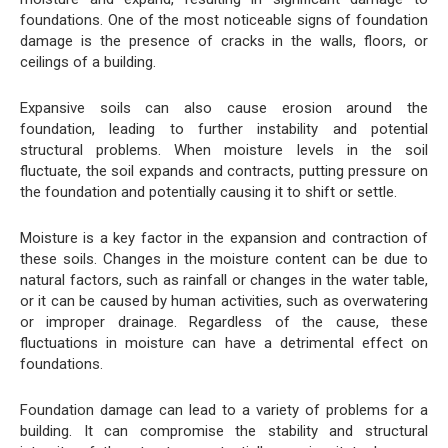
foundations. One of the most noticeable signs of foundation
damage is the presence of cracks in the walls, floors, or
ceilings of a building.
Expansive soils can also cause erosion around the
foundation, leading to further instability and potential
structural problems. When moisture levels in the soil
fluctuate, the soil expands and contracts, putting pressure on
the foundation and potentially causing it to shift or settle.
Moisture is a key factor in the expansion and contraction of
these soils. Changes in the moisture content can be due to
natural factors, such as rainfall or changes in the water table,
or it can be caused by human activities, such as overwatering
or improper drainage. Regardless of the cause, these
fluctuations in moisture can have a detrimental effect on
foundations.
Foundation damage can lead to a variety of problems for a
building. It can compromise the stability and structural